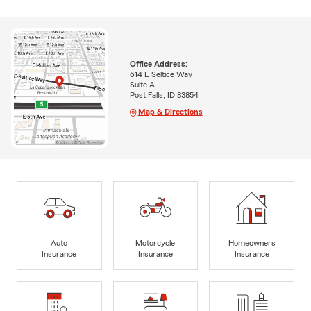
Office Address:
614 E Seltice Way
Suite A
Post Falls, ID 83854
Map & Directions
Auto
Motorcycle
Homeowners
Insurance
Insurance
Insurance