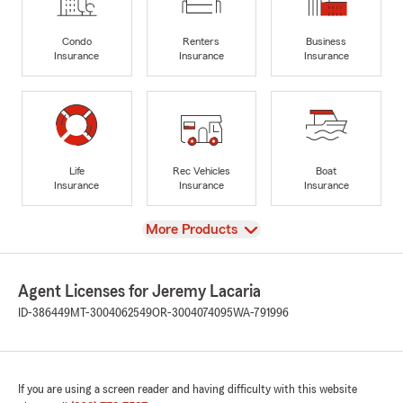
Condo
Renters
Business
Insurance
Insurance
Insurance
Life
Rec Vehicles
Boat
Insurance
Insurance
Insurance
View
More Products
Agent Licenses for Jeremy Lacaria
ID-386449
MT-3004062549
OR-3004074095
WA-791996
If you are using a screen reader and having difficulty with this website