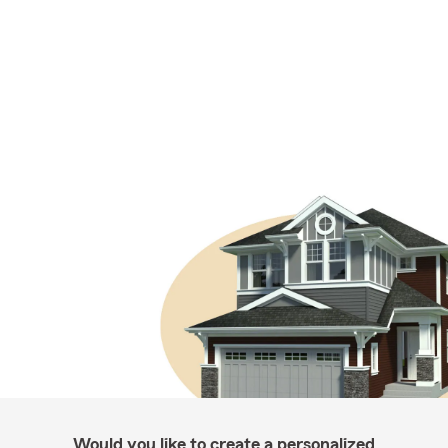
Would you like to create a personalized