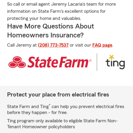
So call or email agent Jeremy Lacaria's team for more
information on State Farm's excellent options for
protecting your home and valuables.
Have More Questions About
Homeowners Insurance?
Call Jeremy at
(208) 773-7537
or visit our
FAQ page
.
Protect your place from electrical fires
*
State Farm and Ting
can help you prevent electrical fires
before they happen - for free.
Ting program only available to eligible State Farm Non-
Tenant Homeowner policyholders