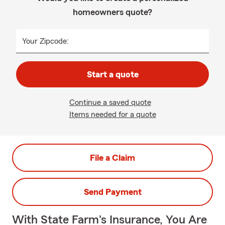
homeowners quote?
Your Zipcode:
Start a quote
Continue a saved quote
Items needed for a quote
File a Claim
Send Payment
With State Farm's Insurance, You Are