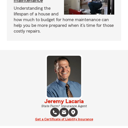
maintenance
Understanding the
lifespan of a house and
how much to budget for home maintenance can
help you be more prepared when it’s time for those
costly repairs.
Jeremy Lacaria
State Farm® Insurance Agent
Get a Certificate of Liability Insurance