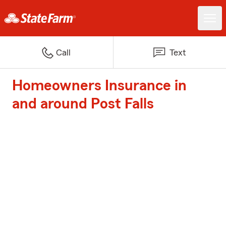
Call
Text
Homeowners Insurance in
and around Post Falls