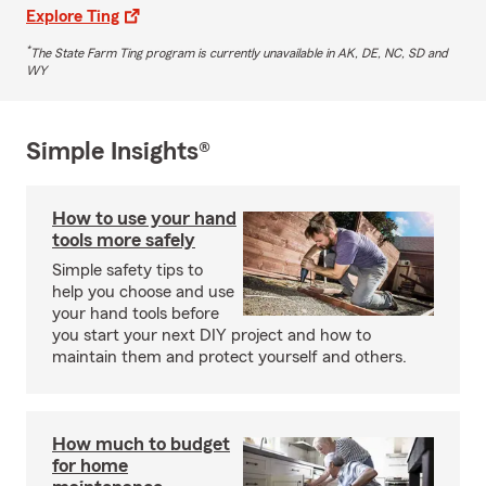
Explore Ting
*
The State Farm Ting program is currently unavailable in AK, DE, NC, SD and
WY
Simple Insights®
How to use your hand
tools more safely
Simple safety tips to
help you choose and use
your hand tools before
you start your next DIY project and how to
maintain them and protect yourself and others.
How much to budget
for home