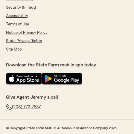
Security & Fraud
Accessibility
Terms of Use
Notice of Privacy Policy
State Privacy Rights
Site Map
Download the State Farm mobile app today
Give Agent Jeremy a call
(208) 773-7537
© Copyright State Farm Mutual Automobile Insurance Company 2026.