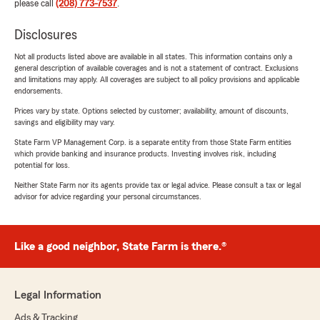
please call
(208) 773-7537
.
Disclosures
Not all products listed above are available in all states. This information contains only a
general description of available coverages and is not a statement of contract. Exclusions
and limitations may apply. All coverages are subject to all policy provisions and applicable
endorsements.
Prices vary by state. Options selected by customer; availability, amount of discounts,
savings and eligibility may vary.
State Farm VP Management Corp. is a separate entity from those State Farm entities
which provide banking and insurance products. Investing involves risk, including
potential for loss.
Neither State Farm nor its agents provide tax or legal advice. Please consult a tax or legal
advisor for advice regarding your personal circumstances.
Like a good neighbor, State Farm is there.®
Legal Information
Ads & Tracking