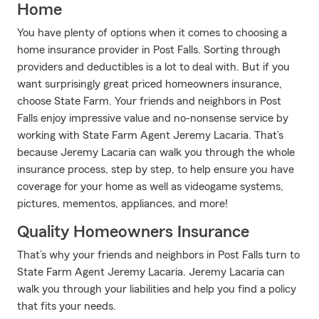
Home
You have plenty of options when it comes to choosing a
home insurance provider in Post Falls. Sorting through
providers and deductibles is a lot to deal with. But if you
want surprisingly great priced homeowners insurance,
choose State Farm. Your friends and neighbors in Post
Falls enjoy impressive value and no-nonsense service by
working with State Farm Agent Jeremy Lacaria. That’s
because Jeremy Lacaria can walk you through the whole
insurance process, step by step, to help ensure you have
coverage for your home as well as videogame systems,
pictures, mementos, appliances, and more!
Quality Homeowners Insurance
That’s why your friends and neighbors in Post Falls turn to
State Farm Agent Jeremy Lacaria. Jeremy Lacaria can
walk you through your liabilities and help you find a policy
that fits your needs.